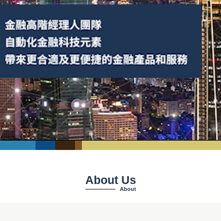
About Us
About