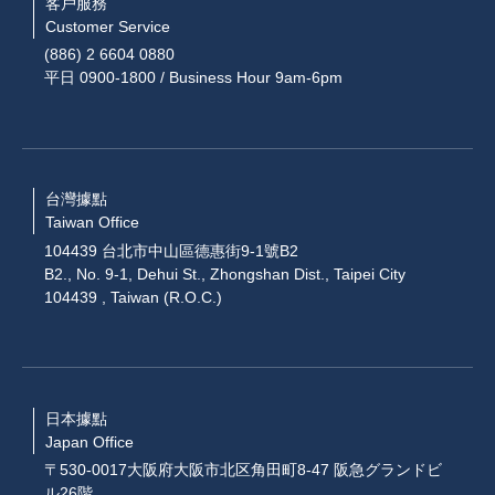
客戶服務
Customer Service
(886) 2 6604 0880
平日 0900-1800 / Business Hour 9am-6pm
台灣據點
Taiwan Office
104439 台北市中山區德惠街9-1號B2
B2., No. 9-1, Dehui St., Zhongshan Dist., Taipei City
104439 , Taiwan (R.O.C.)
日本據點
Japan Office
〒530-0017大阪府大阪市北区角田町8-47 阪急グランドビ
ル26階