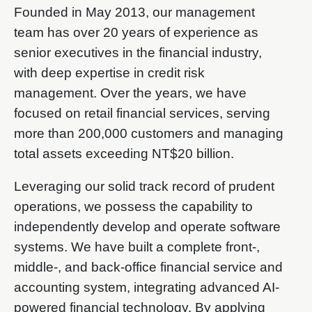
Founded in May 2013, our management
team has over 20 years of experience as
senior executives in the financial industry,
with deep expertise in credit risk
management. Over the years, we have
focused on retail financial services, serving
more than 200,000 customers and managing
total assets exceeding NT$20 billion.
Leveraging our solid track record of prudent
operations, we possess the capability to
independently develop and operate software
systems. We have built a complete front-,
middle-, and back-office financial service and
accounting system, integrating advanced AI-
powered financial technology. By applying