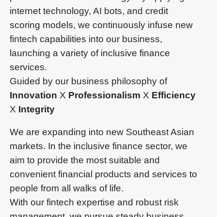
internet technology, AI bots, and credit
scoring models, we continuously infuse new
fintech capabilities into our business,
launching a variety of inclusive finance
services.
Guided by our business philosophy of
Innovation
X
Professionalism
X
Efficiency
X
Integrity
We are expanding into new Southeast Asian
markets. In the inclusive finance sector, we
aim to provide the most suitable and
convenient financial products and services to
people from all walks of life.
With our fintech expertise and robust risk
management, we pursue steady business