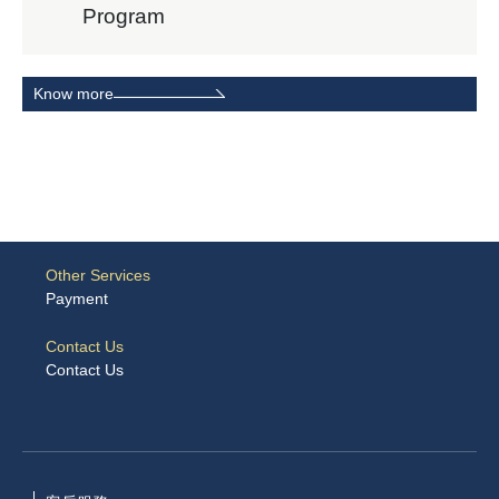
Program
Know more
Other Services
Payment
Contact Us
Contact Us