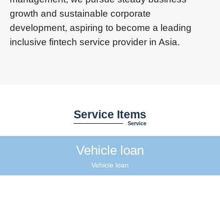
growth and sustainable corporate
development, aspiring to become a leading
inclusive fintech service provider in Asia.
Service Items
Service
Vehicle loan
Vehicle loan