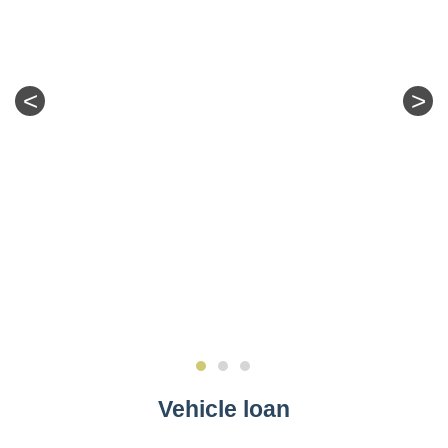
<
>
Vehicle loan