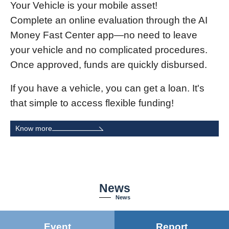
Your Vehicle is your mobile asset!
Complete an online evaluation through the AI
Money Fast Center app—no need to leave
your vehicle and no complicated procedures.
Once approved, funds are quickly disbursed.
If you have a vehicle, you can get a loan. It's
that simple to access flexible funding!
Know more
News
News
Event
Report