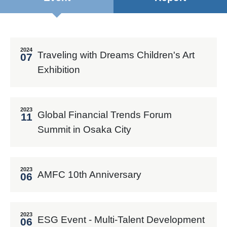
2024
Traveling with Dreams Children's Art
07
Exhibition
2023
Global Financial Trends Forum
11
Summit in Osaka City
2023
AMFC 10th Anniversary
06
2023
ESG Event - Multi-Talent Development
06